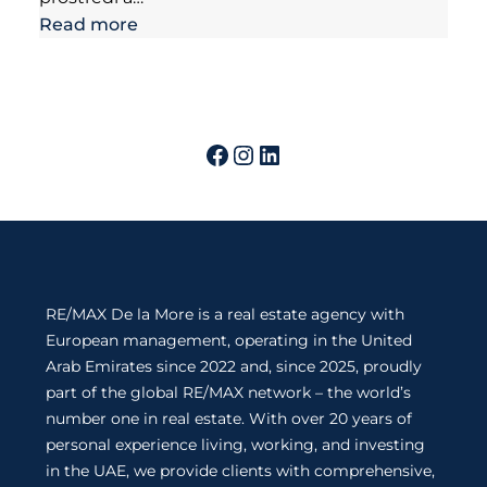
Read more
RE/MAX De la More is a real estate agency with
European management, operating in the United
Arab Emirates since 2022 and, since 2025, proudly
part of the global RE/MAX network – the world’s
number one in real estate. With over 20 years of
personal experience living, working, and investing
in the UAE, we provide clients with comprehensive,