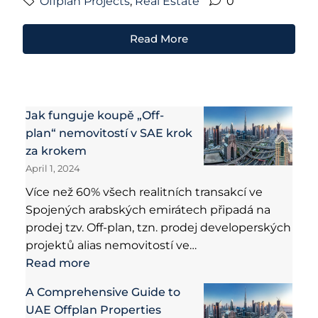
Offplan Projects
,
Real Estate
0
Read More
Jak funguje koupě „Off-
plan“ nemovitostí v SAE krok
za krokem
April 1, 2024
Více než 60% všech realitních transakcí ve
Spojených arabských emirátech připadá na
prodej tzv. Off-plan, tzn. prodej developerských
projektů alias nemovitostí ve…
Read more
A Comprehensive Guide to
UAE Offplan Properties