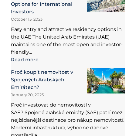
Options for International
Investors
October 15, 2023
Easy entry and attractive residency options in
the UAE The United Arab Emirates (UAE)
maintains one of the most open and investor-
friendly…
Read more
Proč koupit nemovitost v
Spojených Arabských
Emirátech?
January 20, 2023
Proč investovat do nemovitostí v
SAE? Spojené arabské emiráty (SAE) patří mezi
nejžádanější destinace pro nákup nemovitostí.
Moderní infrastruktura, výhodné daňové
prostředí a…