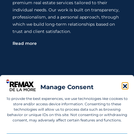
premium real estate services tailored to their
individual needs. Our work is built on transparency,
professionalism, and a personal approach, through
which we build long-term relationships based on
trust and client satisfaction.
Read more
Contact Us
Manage Consent
Wanting to invest in UAE properties and don't
To provide the best experiences, we use technologies like cookies to
know where to start? Get in touch.
store and/or access device information. Consenting to these
technologies will allow us to process data such as browsing
info@remaxdelamore.com
behavior or unique IDs on this site. Not consenting or withdrawing
consent, may adversely affect certain features and functions.