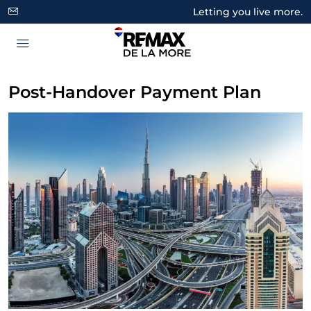
Letting you live more.
Post-Handover Payment Plan