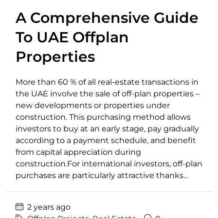
A Comprehensive Guide
To UAE Offplan
Properties
More than 60 % of all real-estate transactions in
the UAE involve the sale of off-plan properties –
new developments or properties under
construction. This purchasing method allows
investors to buy at an early stage, pay gradually
according to a payment schedule, and benefit
from capital appreciation during
construction.For international investors, off-plan
purchases are particularly attractive thanks...
2 years ago