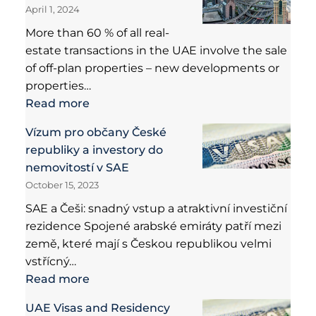
April 1, 2024
More than 60 % of all real-
estate transactions in the UAE involve the sale
of off-plan properties – new developments or
properties…
Read more
Vízum pro občany České
republiky a investory do
nemovitostí v SAE
October 15, 2023
SAE a Češi: snadný vstup a atraktivní investiční
rezidence Spojené arabské emiráty patří mezi
země, které mají s Českou republikou velmi
vstřícný…
Read more
UAE Visas and Residency