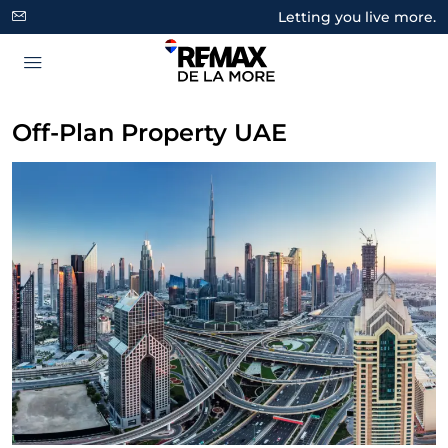
Letting you live more.
Off-Plan Property UAE