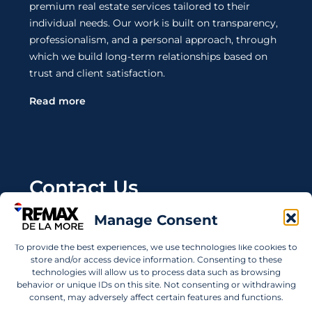
premium real estate services tailored to their
individual needs. Our work is built on transparency,
professionalism, and a personal approach, through
which we build long-term relationships based on
trust and client satisfaction.
Read more
Contact Us
Manage Consent
Wanting to invest in UAE properties and don't
know where to start? Get in touch.
To provide the best experiences, we use technologies like cookies to
store and/or access device information. Consenting to these
info@remaxdelamore.com
technologies will allow us to process data such as browsing
behavior or unique IDs on this site. Not consenting or withdrawing
consent, may adversely affect certain features and functions.