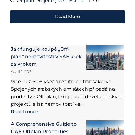
Offplan Projects
,
Real Estate
0
Read More
Jak funguje koupě „Off-
plan“ nemovitostí v SAE krok
za krokem
April 1, 2024
Více než 60% všech realitních transakcí ve
Spojených arabských emirátech připadá na
prodej tzv. Off-plan, tzn. prodej developerských
projektů alias nemovitostí ve…
Read more
A Comprehensive Guide to
UAE Offplan Properties