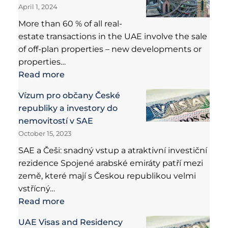
April 1, 2024
More than 60 % of all real-
estate transactions in the UAE involve the sale
of off-plan properties – new developments or
properties…
Read more
Vízum pro občany České
republiky a investory do
nemovitostí v SAE
October 15, 2023
SAE a Češi: snadný vstup a atraktivní investiční
rezidence Spojené arabské emiráty patří mezi
země, které mají s Českou republikou velmi
vstřícný…
Read more
UAE Visas and Residency