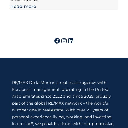
Read more
RE/MAX De la More is a real estate agency with
European management, operating in the United
Arab Emirates since 2022 and, since 2025, proudly
part of the global RE/MAX network – the world’s
number one in real estate. With over 20 years of
personal experience living, working, and investing
in the UAE, we provide clients with comprehensive,