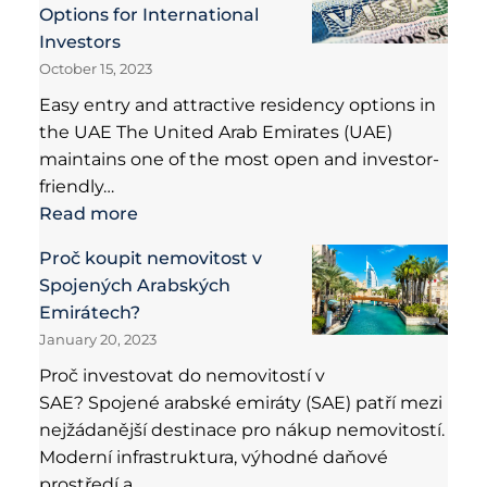
Options for International
Investors
October 15, 2023
Easy entry and attractive residency options in
the UAE The United Arab Emirates (UAE)
maintains one of the most open and investor-
friendly…
Read more
Proč koupit nemovitost v
Spojených Arabských
Emirátech?
January 20, 2023
Proč investovat do nemovitostí v
SAE? Spojené arabské emiráty (SAE) patří mezi
nejžádanější destinace pro nákup nemovitostí.
Moderní infrastruktura, výhodné daňové
prostředí a…