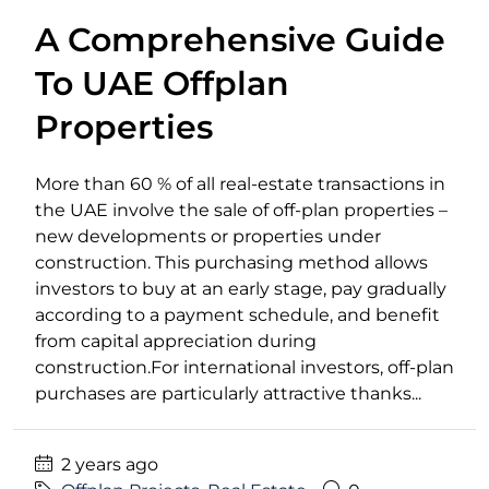
A Comprehensive Guide
To UAE Offplan
Properties
More than 60 % of all real-estate transactions in
the UAE involve the sale of off-plan properties –
new developments or properties under
construction. This purchasing method allows
investors to buy at an early stage, pay gradually
according to a payment schedule, and benefit
from capital appreciation during
construction.For international investors, off-plan
purchases are particularly attractive thanks...
2 years ago