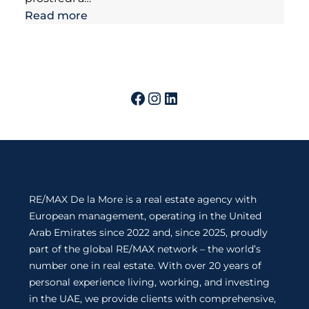
Read more
RE/MAX De la More is a real estate agency with
European management, operating in the United
Arab Emirates since 2022 and, since 2025, proudly
part of the global RE/MAX network – the world’s
number one in real estate. With over 20 years of
personal experience living, working, and investing
in the UAE, we provide clients with comprehensive,