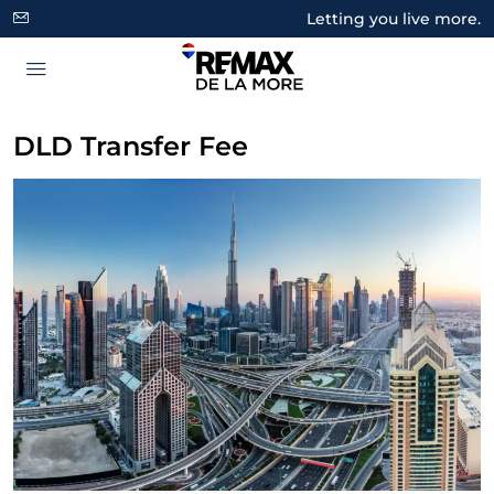
Letting you live more.
DLD Transfer Fee