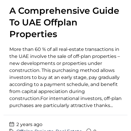
A Comprehensive Guide
To UAE Offplan
Properties
More than 60 % of all real-estate transactions in
the UAE involve the sale of off-plan properties –
new developments or properties under
construction. This purchasing method allows
investors to buy at an early stage, pay gradually
according to a payment schedule, and benefit
from capital appreciation during
construction.For international investors, off-plan
purchases are particularly attractive thanks...
2 years ago