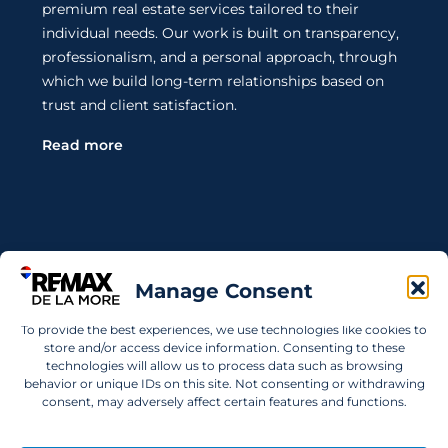
premium real estate services tailored to their
individual needs. Our work is built on transparency,
professionalism, and a personal approach, through
which we build long-term relationships based on
trust and client satisfaction.
Read more
Contact Us
Manage Consent
Wanting to invest in UAE properties and don't
To provide the best experiences, we use technologies like cookies to
know where to start? Get in touch.
store and/or access device information. Consenting to these
technologies will allow us to process data such as browsing
info@remaxdelamore.com
behavior or unique IDs on this site. Not consenting or withdrawing
consent, may adversely affect certain features and functions.