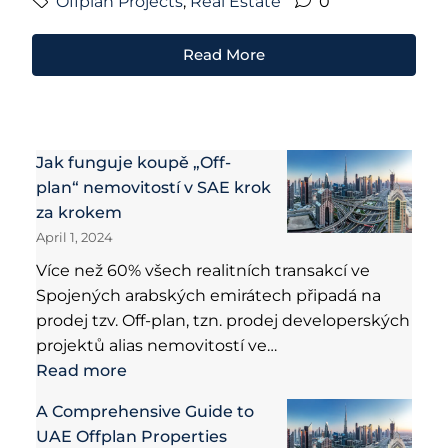
Offplan Projects
,
Real Estate
0
Read More
Jak funguje koupě „Off-
plan“ nemovitostí v SAE krok
za krokem
April 1, 2024
Více než 60% všech realitních transakcí ve
Spojených arabských emirátech připadá na
prodej tzv. Off-plan, tzn. prodej developerských
projektů alias nemovitostí ve…
Read more
A Comprehensive Guide to
UAE Offplan Properties