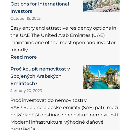
Options for International
Investors
October 15, 2023
Easy entry and attractive residency options in
the UAE The United Arab Emirates (UAE)
maintains one of the most open and investor-
friendly…
Read more
Proč koupit nemovitost v
Spojených Arabských
Emirátech?
January 20, 2023
Proč investovat do nemovitostí v
SAE? Spojené arabské emiráty (SAE) patří mezi
nejžádanější destinace pro nákup nemovitostí.
Moderní infrastruktura, výhodné daňové
prostředí a…