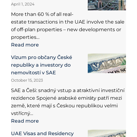
April 1, 2024
More than 60 % of all real-
estate transactions in the UAE involve the sale
of off-plan properties – new developments or
properties…
Read more
Vízum pro občany České
republiky a investory do
nemovitostí v SAE
October 15, 2023
SAE a Češi: snadný vstup a atraktivní investiční
rezidence Spojené arabské emiráty patří mezi
země, které mají s Českou republikou velmi
vstřícný…
Read more
UAE Visas and Residency