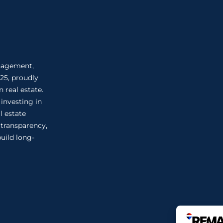
anagement,
25, proudly
 real estate.
 investing in
l estate
n transparency,
uild long-