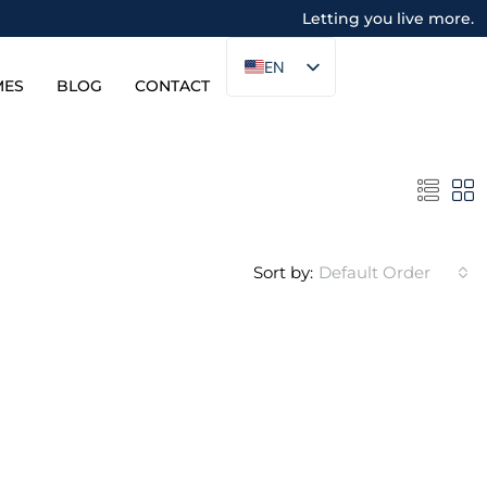
Letting you live more.
EN
MES
BLOG
CONTACT
Sort by:
Default Order