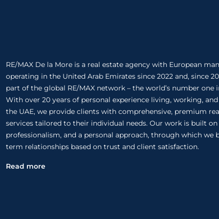
RE/MAX De la More is a real estate agency with European m
operating in the United Arab Emirates since 2022 and, since 20
part of the global RE/MAX network – the world’s number one in
With over 20 years of personal experience living, working, and
the UAE, we provide clients with comprehensive, premium rea
services tailored to their individual needs. Our work is built o
professionalism, and a personal approach, through which we b
term relationships based on trust and client satisfaction.
Read more