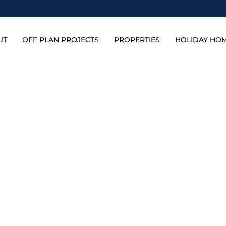
UT
OFF PLAN PROJECTS
PROPERTIES
HOLIDAY HO