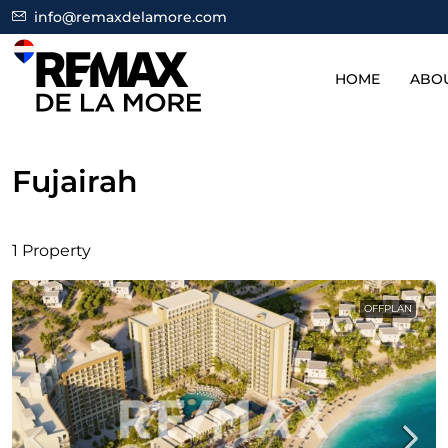
info@remaxdelamore.com
HOME
ABO
Fujairah
1 Property
OFFPLAN