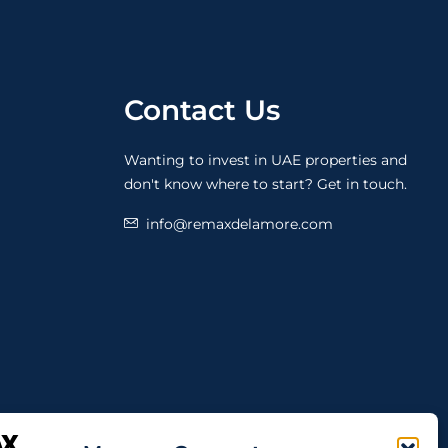
Contact Us
Wanting to invest in UAE properties and
don't know where to start? Get in touch.
info@remaxdelamore.com