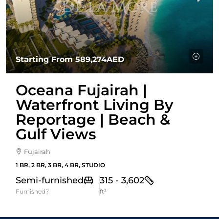
Starting From
589,274AED
Oceana Fujairah |
Waterfront Living By
Reportage | Beach &
Gulf Views
Fujairah
1 BR, 2 BR, 3 BR, 4 BR, STUDIO
Semi-furnished
315 - 3,602
Furnished?
ft²