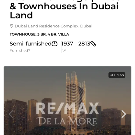
& Townhouses In Dubai
Land
Dubai Land Residence Complex, Dubai
TOWNHOUSE, 3 BR, 4 BR, VILLA
Semi-furnished
1937 - 2813
Furnished?
ft²
OFFPLAN