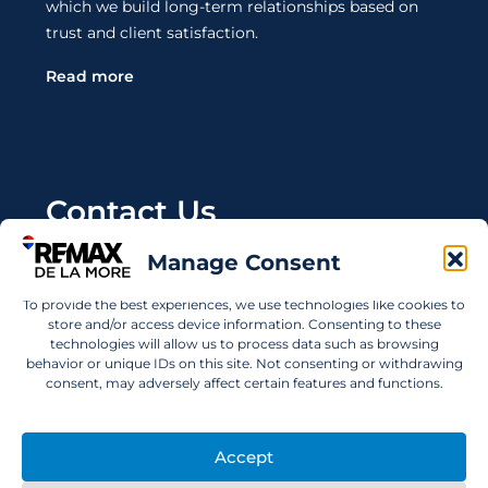
which we build long-term relationships based on
trust and client satisfaction.
Read more
Contact Us
Manage Consent
Wanting to invest in UAE properties and don't
know where to start? Get in touch.
To provide the best experiences, we use technologies like cookies to
store and/or access device information. Consenting to these
info@remaxdelamore.com
technologies will allow us to process data such as browsing
behavior or unique IDs on this site. Not consenting or withdrawing
consent, may adversely affect certain features and functions.
© 2025 RE/MAX De La More. All rights reserved.
Accept