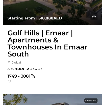
Starting From
1,518,888AED
Golf Hills | Emaar |
Apartments &
Townhouses In Emaar
South
Dubai
APARTMENT, 2 BR, 3 BR
1749 - 3081
ft²
OFFPLAN