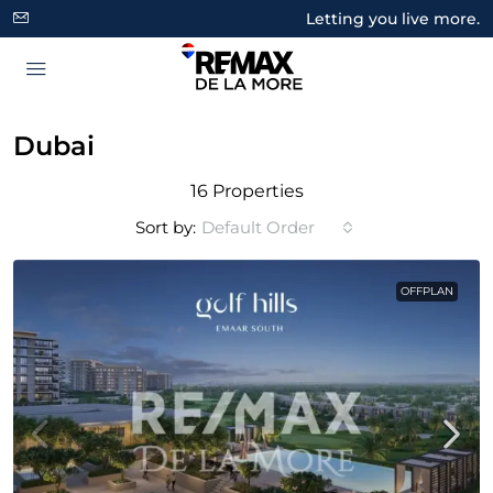
Letting you live more.
Dubai
16 Properties
Sort by:
Default Order
OFFPLAN