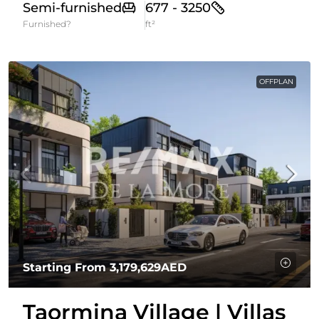
Semi-furnished
677 - 3250
Furnished?
ft²
OFFPLAN
Starting From
3,179,629AED
Taormina Village | Villas