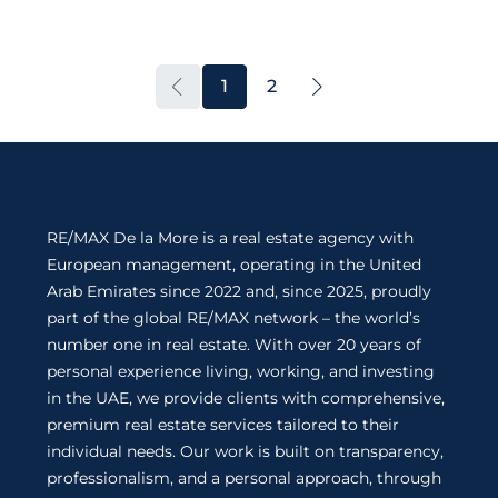
1
2
RE/MAX De la More is a real estate agency with
European management, operating in the United
Arab Emirates since 2022 and, since 2025, proudly
part of the global RE/MAX network – the world’s
number one in real estate. With over 20 years of
personal experience living, working, and investing
in the UAE, we provide clients with comprehensive,
premium real estate services tailored to their
individual needs. Our work is built on transparency,
professionalism, and a personal approach, through