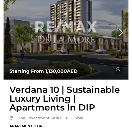
Starting From
1,130,000AED
Verdana 10 | Sustainable
Luxury Living |
Apartments In DIP
Dubai Investment Park (DIP), Dubai
APARTMENT, 2 BR