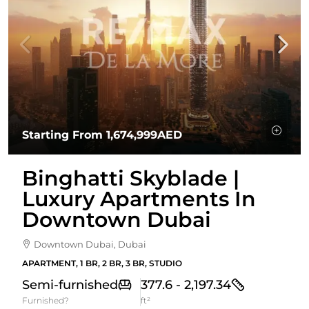
Starting From
1,674,999AED
Binghatti Skyblade |
Luxury Apartments In
Downtown Dubai
Downtown Dubai, Dubai
APARTMENT, 1 BR, 2 BR, 3 BR, STUDIO
Semi-furnished
377.6 - 2,197.34
Furnished?
ft²