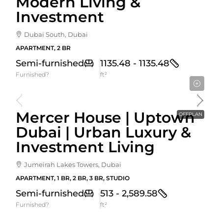
Modern Living &
Investment
Dubai South, Dubai
APARTMENT, 2 BR
Semi-furnished
1135.48 - 1135.48
Furnished?
ft²
Starting From
1,525,000AED
Mercer House | Uptown
OFFPLAN
Dubai | Urban Luxury &
Investment Living
Jumeirah Lakes Towers, Dubai
APARTMENT, 1 BR, 2 BR, 3 BR, STUDIO
Semi-furnished
513 - 2,589.58
Furnished?
ft²