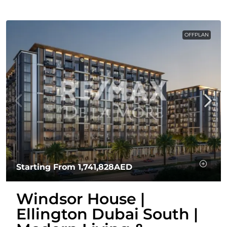
OFFPLAN
Starting From
1,741,828AED
Windsor House |
Ellington Dubai South |