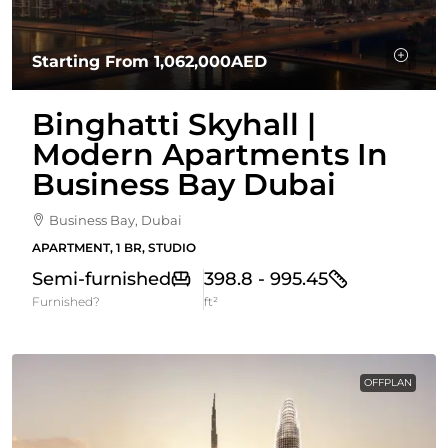
Starting From
1,062,000AED
Binghatti Skyhall |
Modern Apartments In
Business Bay Dubai
Business Bay, Dubai
APARTMENT, 1 BR, STUDIO
Semi-furnished
398.8 - 995.45
Furnished?
ft²
OFFPLAN