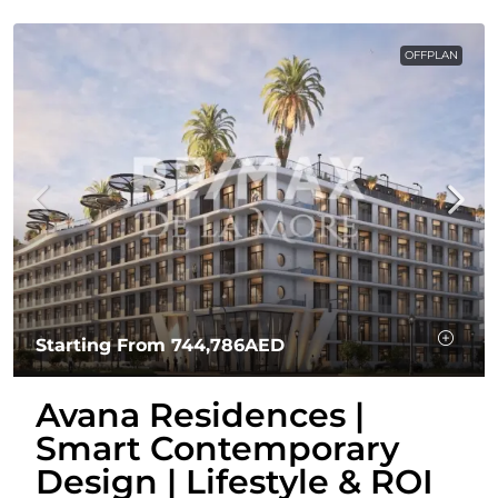
OFFPLAN
Starting From
744,786AED
Avana Residences |
Smart Contemporary
Design | Lifestyle & ROI