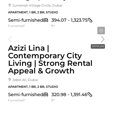
Jumeirah Village Circle, Dubai
APARTMENT, 1 BR, 2 BR, STUDIO
Semi-furnished
394.07 - 1,323.75
Furnished?
ft²
Starting From
592,000AED
Azizi Lina |
OFFPLAN
Contemporary City
Living | Strong Rental
Appeal & Growth
Jebel Ali, Dubai
APARTMENT, 1 BR, 2 BR, STUDIO
Semi-furnished
320.98 - 1,391.46
Furnished?
ft²