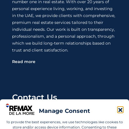
number one in real estate. With over 20 years of
personal experience living, working, and investing
in the UAE, we provide clients with comprehensive,
premium real estate services tailored to their
individual needs. Our work is built on transparency,
professionalism, and a personal approach, through
which we build long-term relationships based on
trust and client satisfaction.
Read more
Contact Us
Manage Consent
Wanting to invest in UAE properties and don't
know where to start? Get in touch.
To provide the best experiences, we use technologies like cookies to
store and/or access device information. Consenting to these