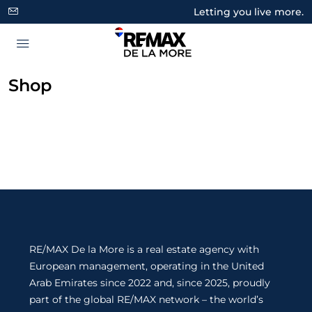
Letting you live more.
Shop
RE/MAX De la More is a real estate agency with
European management, operating in the United
Arab Emirates since 2022 and, since 2025, proudly
part of the global RE/MAX network – the world’s