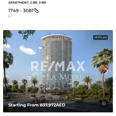
APARTMENT, 2 BR, 3 BR
1749 - 3081
ft²
OFFPLAN
Starting From
837,972AED