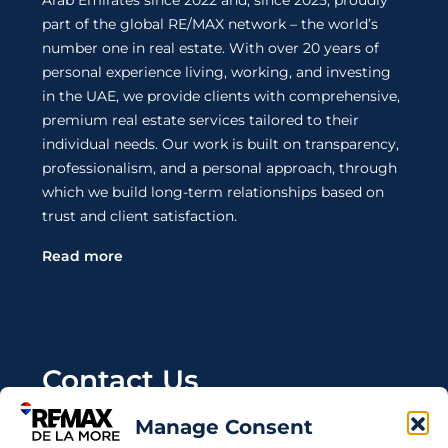
Arab Emirates since 2022 and, since 2025, proudly
part of the global RE/MAX network – the world’s
number one in real estate. With over 20 years of
personal experience living, working, and investing
in the UAE, we provide clients with comprehensive,
premium real estate services tailored to their
individual needs. Our work is built on transparency,
professionalism, and a personal approach, through
which we build long-term relationships based on
trust and client satisfaction.
Read more
Contact Us
Manage Consent
Wanting to invest in UAE properties and don't