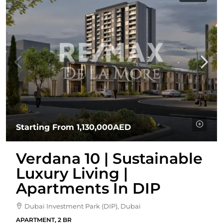
Starting From
1,130,000AED
Verdana 10 | Sustainable
Luxury Living |
Apartments In DIP
Dubai Investment Park (DIP), Dubai
APARTMENT, 2 BR