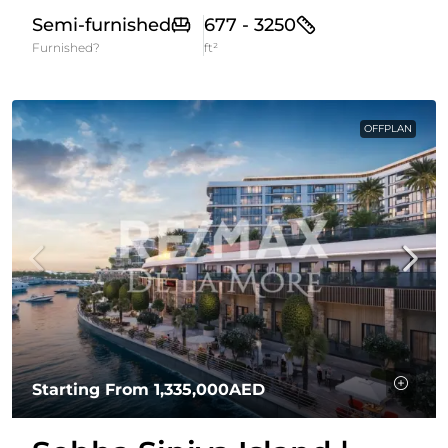
Semi-furnished
677 - 3250
Furnished?
ft²
OFFPLAN
Starting From
1,335,000AED