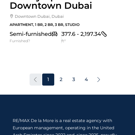
Downtown Dubai
Downtown Dubai, Dubai
APARTMENT, 1 BR, 2 BR, 3 BR, STUDIO
Semi-furnished
377.6 - 2,197.34
Furnished?
ft²
1
2
3
4
RE/MAX De la More is a real estate agency with
European management, operating in the United