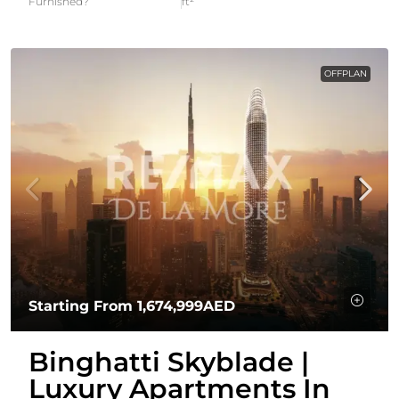
Furnished?
ft²
OFFPLAN
Starting From
1,674,999AED
Binghatti Skyblade |
Luxury Apartments In