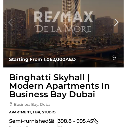
Starting From
1,062,000AED
Binghatti Skyhall |
Modern Apartments In
Business Bay Dubai
Business Bay, Dubai
APARTMENT, 1 BR, STUDIO
Semi-furnished
398.8 - 995.45