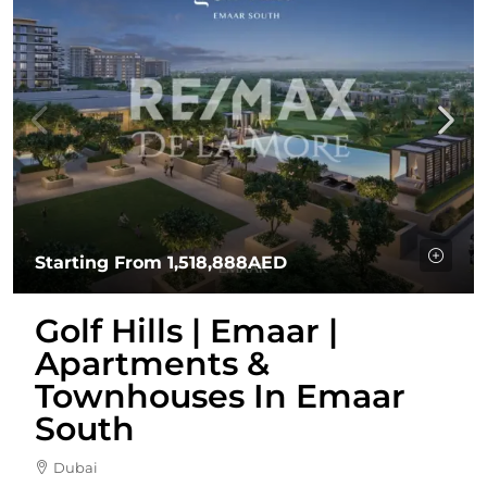
Starting From
1,518,888AED
Golf Hills | Emaar |
Apartments &
Townhouses In Emaar
South
Dubai