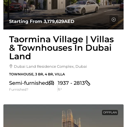
Starting From
3,179,629AED
Taormina Village | Villas
& Townhouses In Dubai
Land
Dubai Land Residence Complex, Dubai
TOWNHOUSE, 3 BR, 4 BR, VILLA
Semi-furnished
1937 - 2813
Furnished?
ft²
OFFPLAN