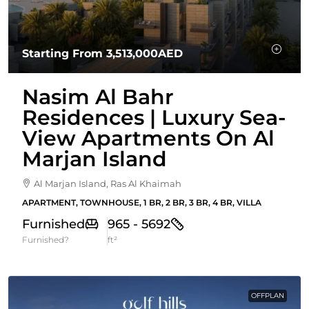
Starting From
3,513,000AED
Nasim Al Bahr
Residences | Luxury Sea-
View Apartments On Al
Marjan Island
Al Marjan Island, Ras Al Khaimah
APARTMENT, TOWNHOUSE, 1 BR, 2 BR, 3 BR, 4 BR, VILLA
Furnished
965 - 5692
Furnished?
ft²
OFFPLAN