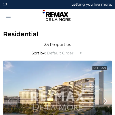
Letting you live more.
Residential
35 Properties
Sort by:
Default Order
OFFPLAN