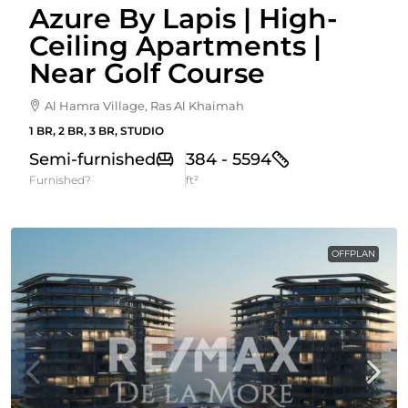
Azure By Lapis | High-
Ceiling Apartments |
Near Golf Course
Al Hamra Village, Ras Al Khaimah
1 BR, 2 BR, 3 BR, STUDIO
Semi-furnished
384 - 5594
Furnished?
ft²
OFFPLAN