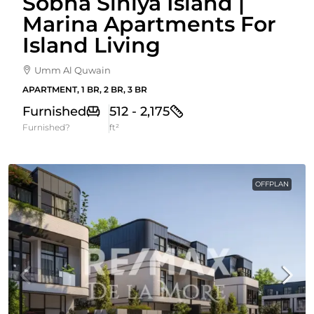
Sobha Siniya Island |
Marina Apartments For
Island Living
Umm Al Quwain
APARTMENT, 1 BR, 2 BR, 3 BR
Furnished
512 - 2,175
Furnished?
ft²
OFFPLAN