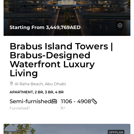
Starting From
3,449,769AED
Brabus Island Towers |
Brabus-Designed
Waterfront Luxury
Living
Al Raha Beach, Abu Dhabi
APARTMENT, 2 BR, 3 BR, 4 BR
Semi-furnished
1106 - 4908
Furnished?
ft²
OFFPLAN