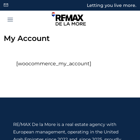
Letting you live more.
My Account
[woocommerce_my_account]
RE/MAX De la More is a real estate agency with
European management, operating in the United
Arab Emirates since 2022 and, since 2025, proudly