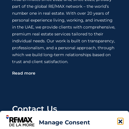
part of the global RE/MAX network – the world’s
number one in real estate. With over 20 years of
personal experience living, working, and investing
in the UAE, we provide clients with comprehensive,
premium real estate services tailored to their
individual needs. Our work is built on transparency,
professionalism, and a personal approach, through
which we build long-term relationships based on
trust and client satisfaction.
Read more
Contact Us
Manage Consent
Wanting to invest in UAE properties and don't