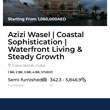
Starting From
1,060,000AED
Azizi Wasel | Coastal
Sophistication |
Waterfront Living &
Steady Growth
DubaI Islands, Dubai
1 BR, 2 BR, 3 BR, 4 BR, STUDIO
Semi-furnished
342.3 - 5,846.9
Furnished?
ft²