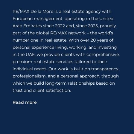
RE/MAX De la More is a real estate agency with
European management, operating in the United
Arab Emirates since 2022 and, since 2025, proudly
part of the global RE/MAX network – the world’s
number one in real estate. With over 20 years of
personal experience living, working, and investing
in the UAE, we provide clients with comprehensive,
premium real estate services tailored to their
individual needs. Our work is built on transparency,
professionalism, and a personal approach, through
which we build long-term relationships based on
trust and client satisfaction.
Read more