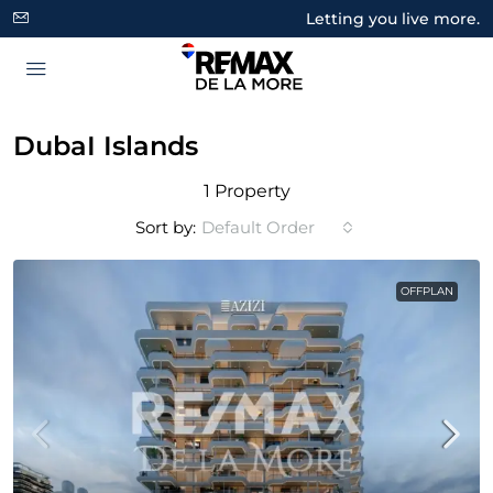
Letting you live more.
DubaI Islands
1 Property
Sort by:
Default Order
OFFPLAN