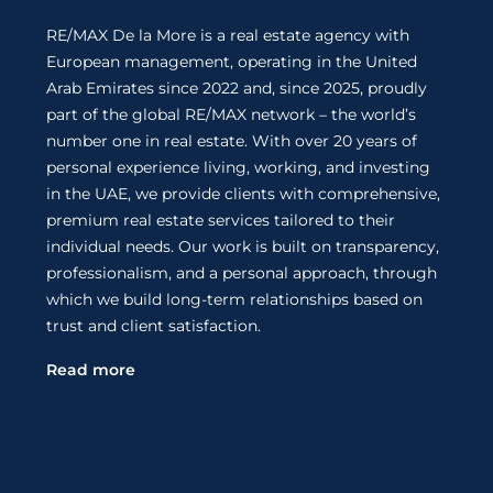
RE/MAX De la More is a real estate agency with
European management, operating in the United
Arab Emirates since 2022 and, since 2025, proudly
part of the global RE/MAX network – the world’s
number one in real estate. With over 20 years of
personal experience living, working, and investing
in the UAE, we provide clients with comprehensive,
premium real estate services tailored to their
individual needs. Our work is built on transparency,
professionalism, and a personal approach, through
which we build long-term relationships based on
trust and client satisfaction.
Read more