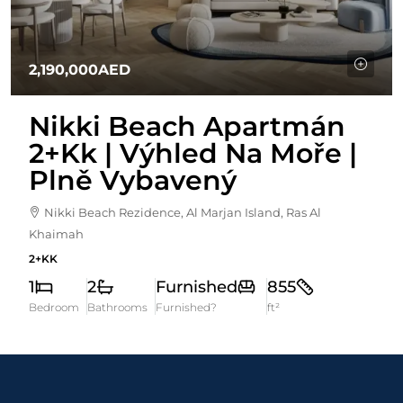
2,190,000AED
Nikki Beach Apartmán
2+kk | Výhled Na Moře |
Plně Vybavený
Nikki Beach Rezidence, Al Marjan Island, Ras Al
Khaimah
2+KK
1
2
Furnished
855
Bedroom
Bathrooms
Furnished?
ft²