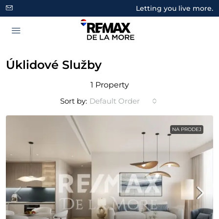
Letting you live more.
Úklidové Služby
1 Property
Sort by:
Default Order
NA PRODEJ