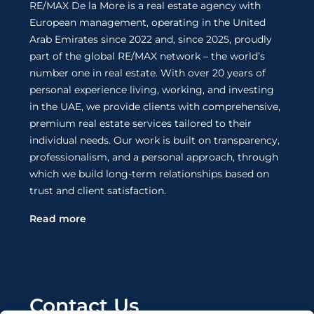
RE/MAX De la More is a real estate agency with
European management, operating in the United
Arab Emirates since 2022 and, since 2025, proudly
part of the global RE/MAX network – the world’s
number one in real estate. With over 20 years of
personal experience living, working, and investing
in the UAE, we provide clients with comprehensive,
premium real estate services tailored to their
individual needs. Our work is built on transparency,
professionalism, and a personal approach, through
which we build long-term relationships based on
trust and client satisfaction.
Read more
Contact Us