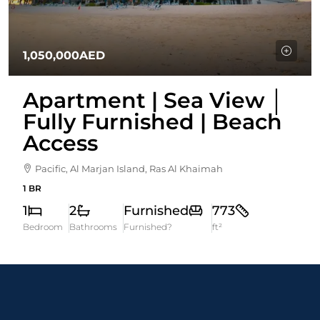
1,050,000AED
Apartment | Sea View │
Fully Furnished | Beach
Access
Pacific, Al Marjan Island, Ras Al Khaimah
1 BR
1
2
Furnished
773
Bedroom
Bathrooms
Furnished?
ft²