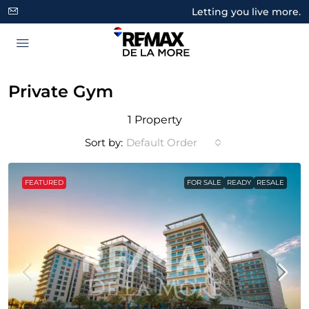
Letting you live more.
Private Gym
1 Property
Sort by:
Default Order
FEATURED
FOR SALE
READY
RESALE