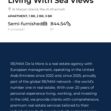
Living With Sea Views
Al Marjan Island, Ras Al Khaimah
APARTMENT, 1 BR, 2 BR, 3 BR
Semi-furnished
844.54
Furnished?
ft²
RE/MAX De la More is a real estate agency with
European management, operating in the United
Arab Emirates since 2022 and, since 2025, proudly
part of the global RE/MAX network – the world’s
number one in real estate. With over 20 years of
personal experience living, working, and investing
in the UAE, we provide clients with comprehensive,
premium real estate services tailored to their