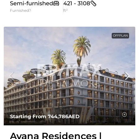
Semi-furnished
421 - 3108
Furnished?
ft²
OFFPLAN
Starting From
744,786AED
Avana Residences |