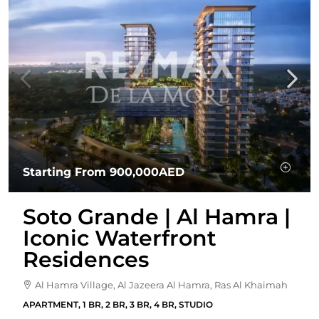
Starting From
900,000AED
Soto Grande | Al Hamra |
Iconic Waterfront
Residences
Al Hamra Village, Al Jazeera Al Hamra, Ras Al Khaimah
APARTMENT, 1 BR, 2 BR, 3 BR, 4 BR, STUDIO