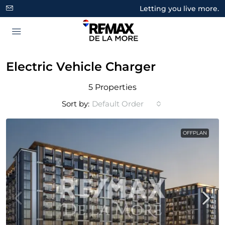
Letting you live more.
Electric Vehicle Charger
5 Properties
Sort by:
Default Order
OFFPLAN