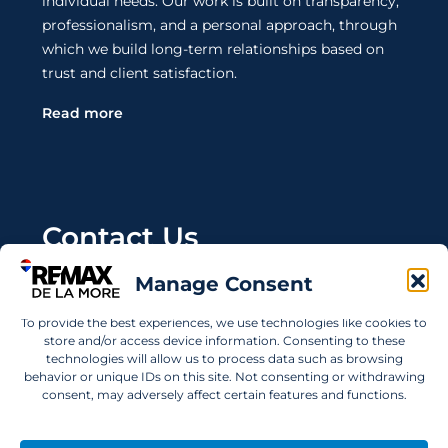
individual needs. Our work is built on transparency,
professionalism, and a personal approach, through
which we build long-term relationships based on
trust and client satisfaction.
Read more
Contact Us
Manage Consent
Wanting to invest in UAE properties and don't
know where to start? Get in touch.
To provide the best experiences, we use technologies like cookies to
store and/or access device information. Consenting to these
info@remaxdelamore.com
technologies will allow us to process data such as browsing
behavior or unique IDs on this site. Not consenting or withdrawing
consent, may adversely affect certain features and functions.