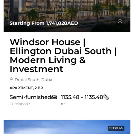
Starting From
1,741,828AED
Windsor House |
Ellington Dubai South |
Modern Living &
Investment
Dubai South, Dubai
APARTMENT, 2 BR
Semi-furnished
1135.48 - 1135.48
Furnished?
ft²
OFFPLAN