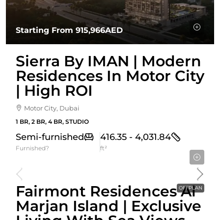
Starting From
915,966AED
Sierra By IMAN | Modern
Residences In Motor City
| High ROI
Motor City, Dubai
1 BR, 2 BR, 4 BR, STUDIO
Semi-furnished
416.35 - 4,031.84
Furnished?
ft²
Starting From
2,528,650AED
Fairmont Residences Al
OFFPLAN
Marjan Island | Exclusive