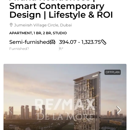
Smart Contemporary
Design | Lifestyle & ROI
Jumeirah Village Circle, Dubai
APARTMENT, 1 BR, 2 BR, STUDIO
Semi-furnished
394.07 - 1,323.75
Furnished?
ft²
OFFPLAN