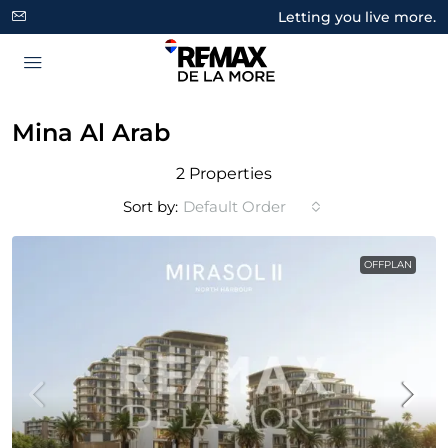
Letting you live more.
Mina Al Arab
2 Properties
Sort by:
Default Order
OFFPLAN