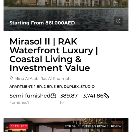
Starting From
861,000AED
Mirasol II | RAK
Waterfront Luxury |
Coastal Living &
Investment Value
Mina Al Arab, Ras Al Khaimah
APARTMENT, 1 BR, 2 BR, 3 BR, DUPLEX, STUDIO
Semi-furnished
389.87 - 3,741.86
Furnished?
ft²
FEATURED
FOR SALE
OFFPLAN RESALE
READY