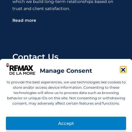
which we build long-term relationships based on
trust and client satisfaction.
Read more
Contact Us
Manage Consent
Wanting to invest in UAE properties and don't
know where to start? Get in touch.
To provide the best experiences, we use technologies like cookies to
store and/or access device information. Consenting to these
info@remaxdelamore.com
technologies will allow us to process data such as browsing
behavior or unique IDs on this site. Not consenting or withdrawing
consent, may adversely affect certain features and functions.
© 2025 RE/MAX De La More. All rights reserved.
Accept