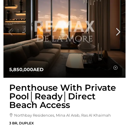
5,850,000AED
Penthouse With Private
Pool│Ready│Direct
Beach Access
Northbay Residences, Mina Al Arab, Ras Al Khaimah
3 BR, DUPLEX