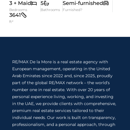
3 + Maid
5
Semi-furnished
Bedrooms
Bathrooms
Furnished?
3641
ft²
RE/MAX De la More is a real estate agency with
European management, operating in the United
Arab Emirates since 2022 and, since 2025, proudly
part of the global RE/MAX network – the world’s
number one in real estate. With over 20 years of
personal experience living, working, and investing
in the UAE, we provide clients with comprehensive,
premium real estate services tailored to their
individual needs. Our work is built on transparency,
professionalism, and a personal approach, through